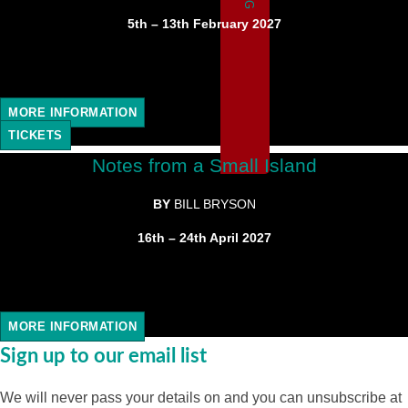
5th – 13th February 2027
MORE INFORMATION
TICKETS
Notes from a Small Island
BY
BILL BRYSON
16th – 24th April 2027
MORE INFORMATION
Sign up to our email list
We will never pass your details on and you can unsubscribe at