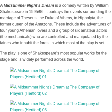
A Midsummer Night’s Dream
is a comedy written by William
Shakespeare in 1595/96. It portrays the events surrounding the
marriage of Theseus, the Duke of Athens, to Hippolyta, the
former queen of the Amazons. These include the adventures of
four young Athenian lovers and a group of six amateur actors
(the mechanicals) who are controlled and manipulated by the
fairies who inhabit the forest in which most of the play is set.
The play is one of Shakespeare’s most popular works for the
stage and is widely performed across the world.