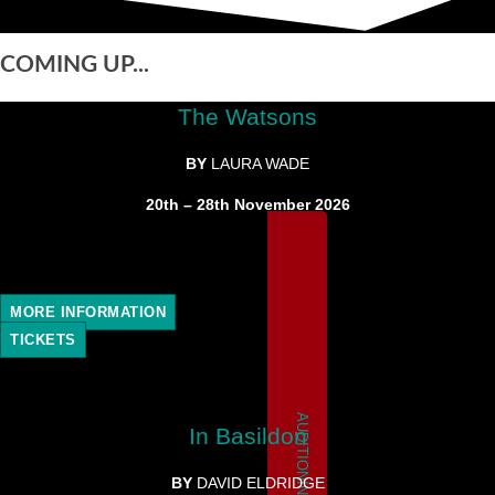
COMING UP...
The Watsons
BY
LAURA WADE
20th – 28th November 2026
MORE INFORMATION
TICKETS
AUDITIONING
In Basildon
BY
DAVID ELDRIDGE