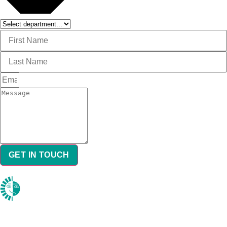
GET IN TOUCH
DON’T FORGET