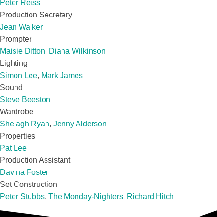
Peter Reiss
Production Secretary
Jean Walker
Prompter
Maisie Ditton
,
Diana Wilkinson
Lighting
Simon Lee
,
Mark James
Sound
Steve Beeston
Wardrobe
Shelagh Ryan
,
Jenny Alderson
Properties
Pat Lee
Production Assistant
Davina Foster
Set Construction
Peter Stubbs
,
The Monday-Nighters
,
Richard Hitch