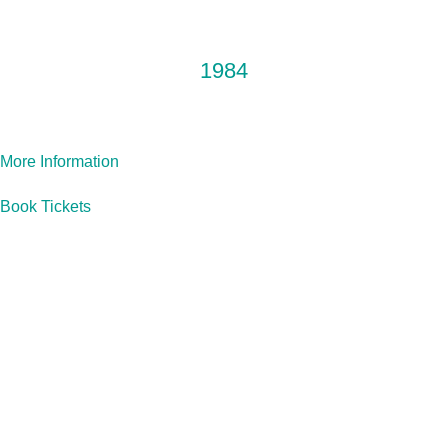
OUR NEXT PRODUCTION
1984
More Information
Book Tickets