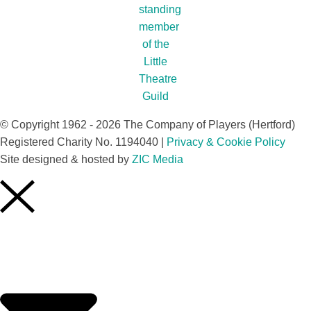
© Copyright 1962 - 2026 The Company of Players (Hertford)
Registered Charity No. 1194040 |
Privacy & Cookie Policy​
Site designed & hosted by
ZIC Media