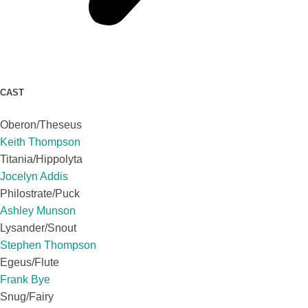
CAST
Oberon/Theseus
Keith Thompson
Titania/Hippolyta
Jocelyn Addis
Philostrate/Puck
Ashley Munson
Lysander/Snout
Stephen Thompson
Egeus/Flute
Frank Bye
Snug/Fairy