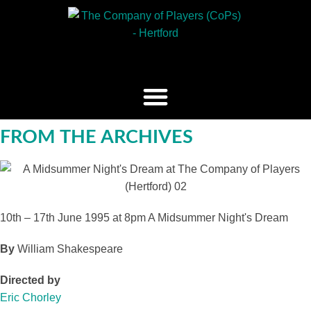
FROM THE ARCHIVES
10th – 17th June 1995 at 8pm
A Midsummer Night's Dream
By
William Shakespeare
Directed by
Eric Chorley