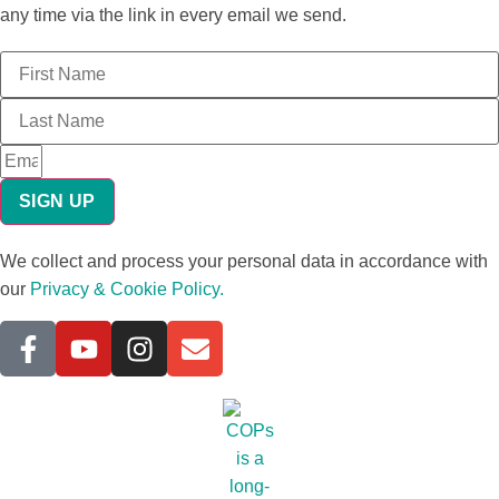
any time via the link in every email we send.
SIGN UP
We collect and process your personal data in accordance with
our
Privacy & Cookie Policy.