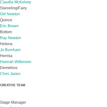
Claudia McKelvey
Starveling/Fairy
Gill Newton
Quince
Eric Brown
Bottom
Ray Newton
Helena
Jo Burnham
Hermia
Hannah Wilkinson
Demetrius
Chris Janes
CREATIVE TEAM
Stage Manager