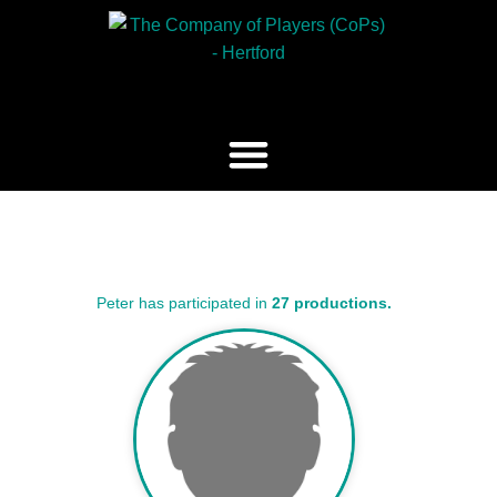
Peter has participated in
27 productions.