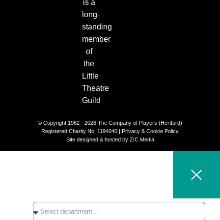
© Copyright 1962 - 2026 The Company of Players (Hertford)
Registered Charity No. 1194040 |
Privacy & Cookie Policy​
Site designed & hosted by
ZIC Media