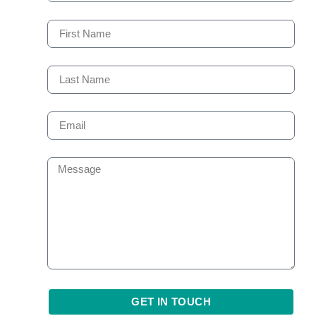
GET IN TOUCH