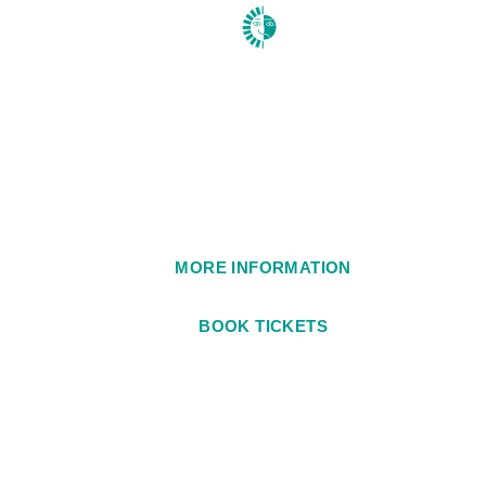
1984
MORE INFORMATION
BOOK TICKETS