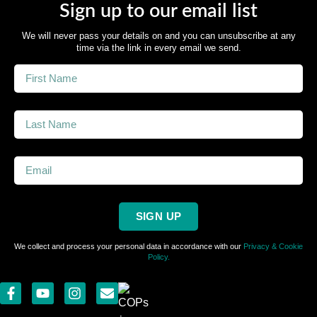
Sign up to our email list
We will never pass your details on and you can unsubscribe at any
time via the link in every email we send.
SIGN UP
We collect and process your personal data in accordance with our
Privacy & Cookie
Policy.