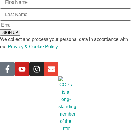
SIGN UP
We collect and process your personal data in accordance with
our
Privacy & Cookie Policy.