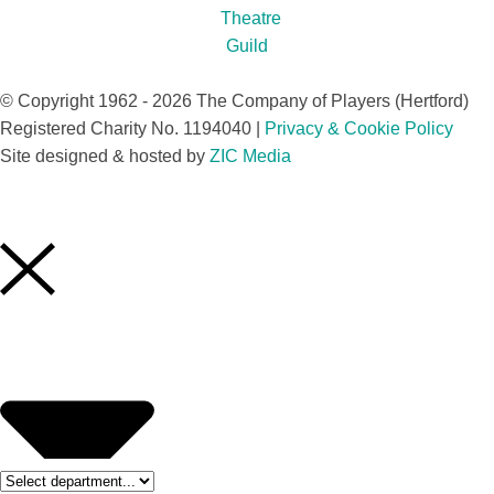
© Copyright 1962 - 2026 The Company of Players (Hertford)
Registered Charity No. 1194040 |
Privacy & Cookie Policy​
Site designed & hosted by
ZIC Media