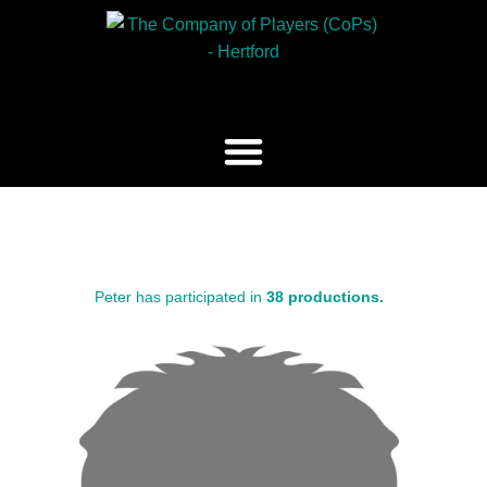
Peter has participated in
38 productions.