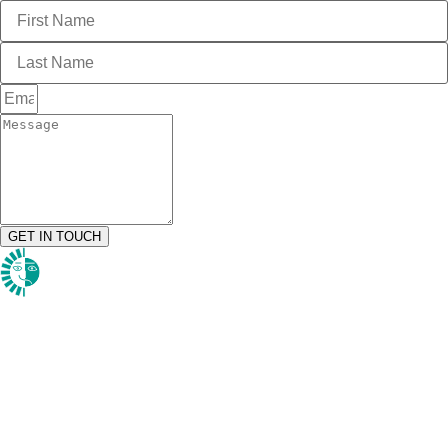
GET IN TOUCH
1984