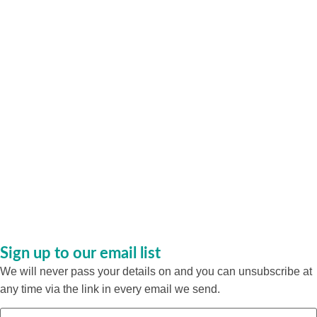
Sign up to our email list
We will never pass your details on and you can unsubscribe at
any time via the link in every email we send.