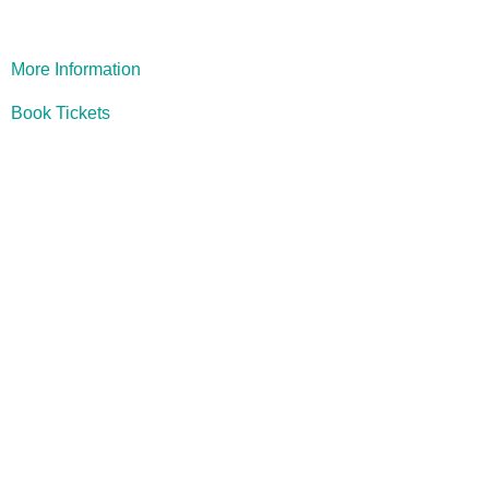
More Information
Book Tickets