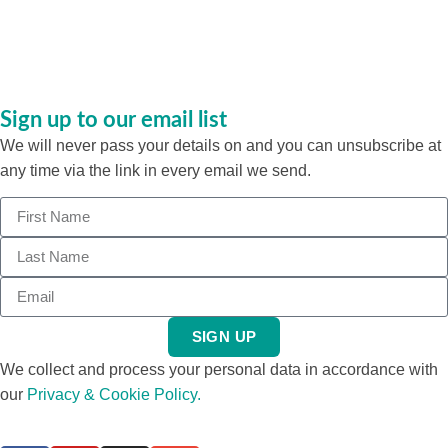
Sign up to our email list
We will never pass your details on and you can unsubscribe at
any time via the link in every email we send.
SIGN UP
We collect and process your personal data in accordance with
our
Privacy & Cookie Policy.