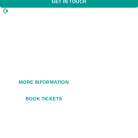
GET IN TOUCH
1984
MORE INFORMATION
BOOK TICKETS