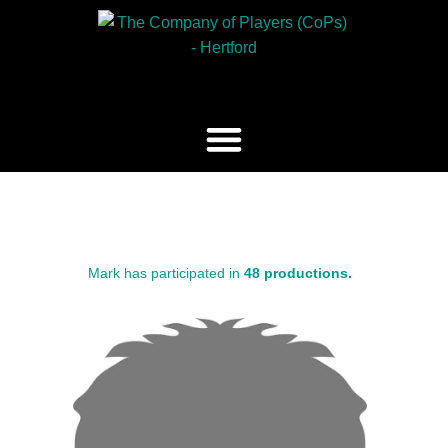
Mark has participated in
48 productions.