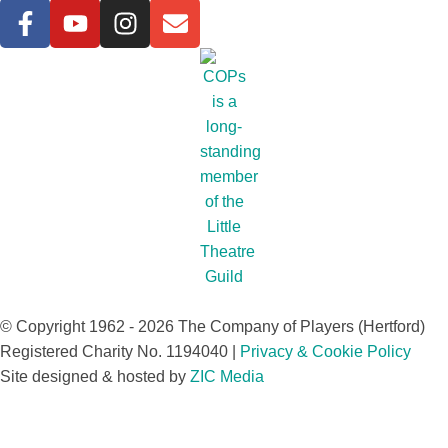
© Copyright 1962 - 2026 The Company of Players (Hertford)
Registered Charity No. 1194040 |
Privacy & Cookie Policy​
Site designed & hosted by
ZIC Media