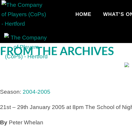
HOME
WHAT’S O
FROM THE ARCHIVES
Season:
2004-2005
21st – 29th January 2005 at 8pm
The School of Nig
By
Peter Whelan