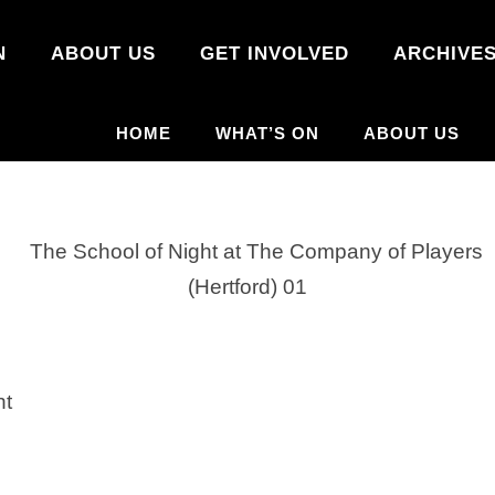
N
ABOUT US
GET INVOLVED
ARCHIVE
HOME
WHAT’S ON
ABOUT US
ht