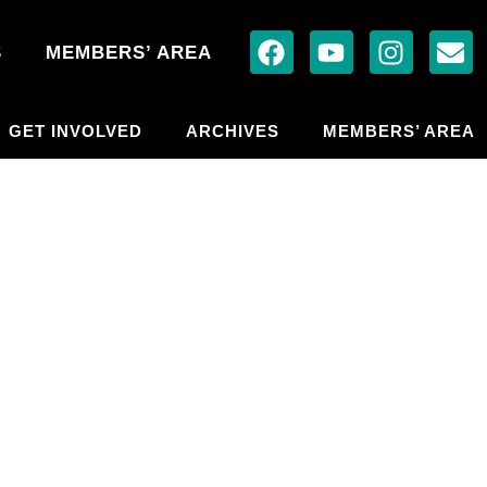
S
MEMBERS’ AREA
GET INVOLVED
ARCHIVES
MEMBERS’ AREA