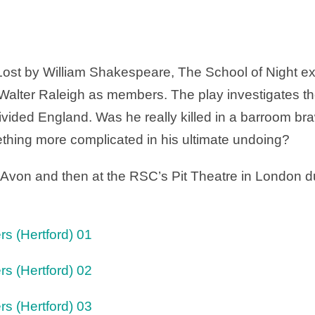
 Lost by William Shakespeare, The School of Night exa
alter Raleigh as members. The play investigates th
 divided England. Was he really killed in a barroom b
thing more complicated in his ultimate undoing?
 Avon and then at the RSC’s Pit Theatre in London 