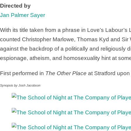
Directed by
Jan Palmer Sayer
With its title taken from a phrase in Love’s Labour’s
counted Christopher Marlowe, Thomas Kyd and Sir W
against the backdrop of a politically and religiously
espionage, atheism, and homosexuality hint at some
First performed in
The Other Place
at Stratford upon
Synopsis by Josh Jacobson