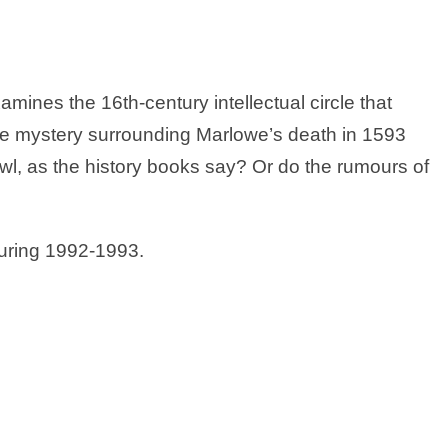
mines the 16th-century intellectual circle that
e mystery surrounding Marlowe’s death in 1593
rawl, as the history books say? Or do the rumours of
during 1992-1993.