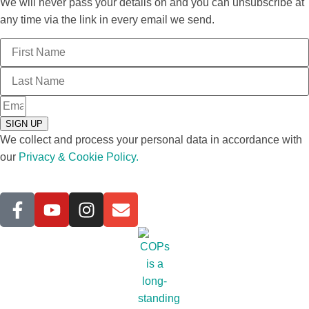
We will never pass your details on and you can unsubscribe at
any time via the link in every email we send.
SIGN UP
We collect and process your personal data in accordance with
our
Privacy & Cookie Policy.