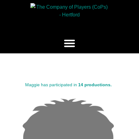
Maggie has participated in
14 productions.