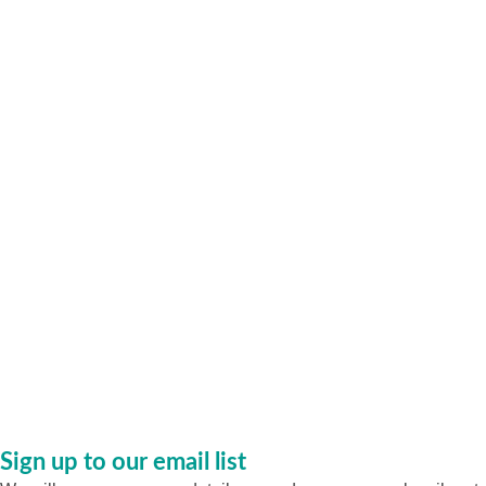
Sign up to our email list