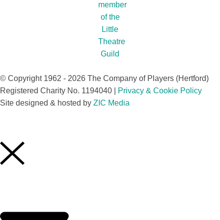
© Copyright 1962 - 2026 The Company of Players (Hertford)
Registered Charity No. 1194040 |
Privacy & Cookie Policy​
Site designed & hosted by
ZIC Media