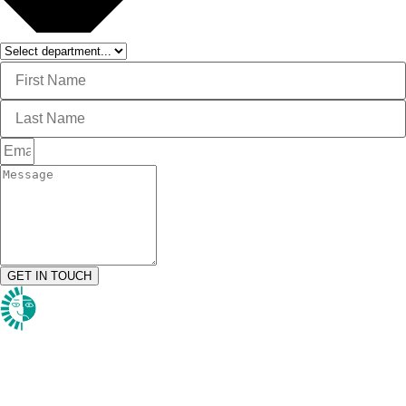
GET IN TOUCH