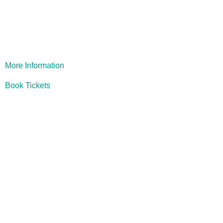
1984
More Information
Book Tickets