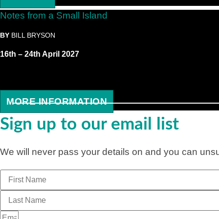
Notes from a Small Island
BY
BILL BRYSON
16th – 24th April 2027
MORE INFORMATION
Sign up to our email list
We will never pass your details on and you can unsub