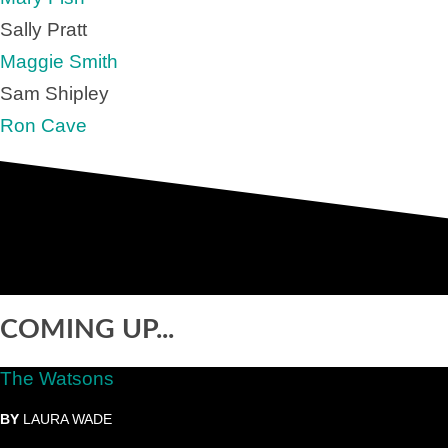
Sally Pratt
Maggie Smith
Sam Shipley
Ron Cave
COMING UP...
The Watsons
BY
LAURA WADE