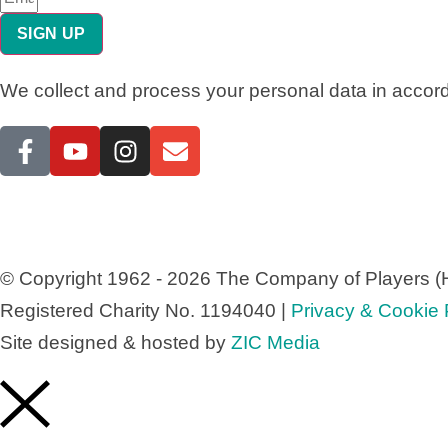
SIGN UP
We collect and process your personal data in accor
© Copyright 1962 - 2026 The Company of Players (H
Registered Charity No. 1194040 |
Privacy & Cookie P
Site designed & hosted by
ZIC Media