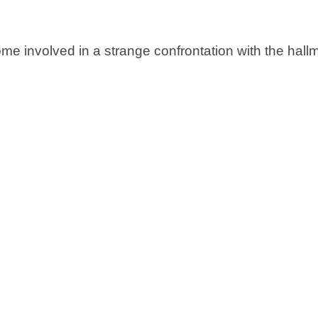
ome involved in a strange confrontation with the hall