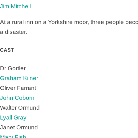
Jim Mitchell
At a rural inn on a Yorkshire moor, three people bec
a disaster.
CAST
Dr Gortler
Graham Kilner
Oliver Farrant
John Coborn
Walter Ormund
Lyall Gray
Janet Ormund
Mary Fish