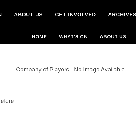
N
ABOUT US
GET INVOLVED
ARCHIVE
HOME
WHAT’S ON
ABOUT US
efore