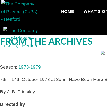
HOME
WHAT’S O
FROM THE ARCHIVES
Season:
1978-1979
7th – 14th October 1978 at 8pm
I Have Been Here B
By
J. B. Priestley
Directed by