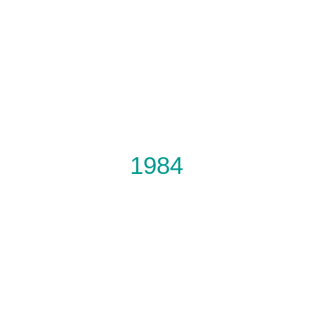
DON’T FORGET
OUR NEXT PRODUCTION
1984