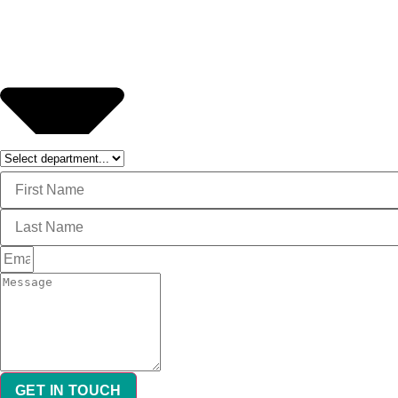
GET IN TOUCH