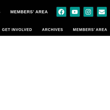
S
MEMBERS’ AREA
GET INVOLVED
ARCHIVES
MEMBERS’ AREA