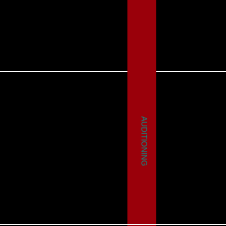
AUDITIONING