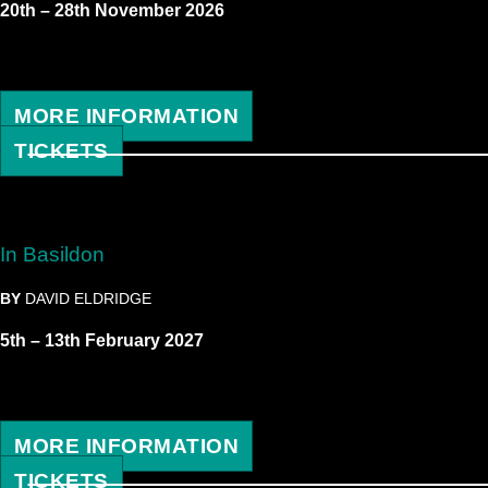
20th – 28th November 2026
MORE INFORMATION
TICKETS
In Basildon
BY
DAVID ELDRIDGE
5th – 13th February 2027
MORE INFORMATION
TICKETS