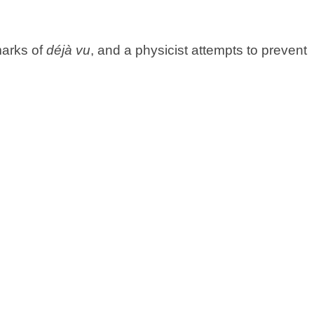
marks of
déjà vu
, and a physicist attempts to prevent