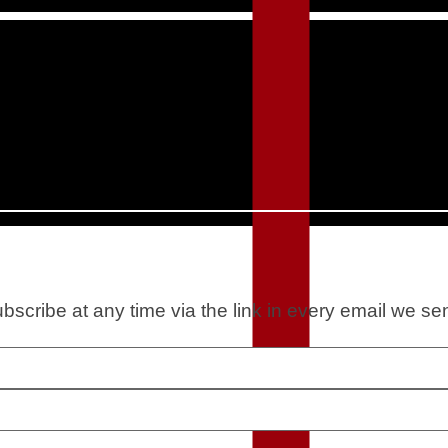
scribe at any time via the link in every email we se