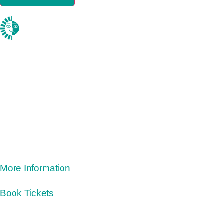
More Information
Book Tickets