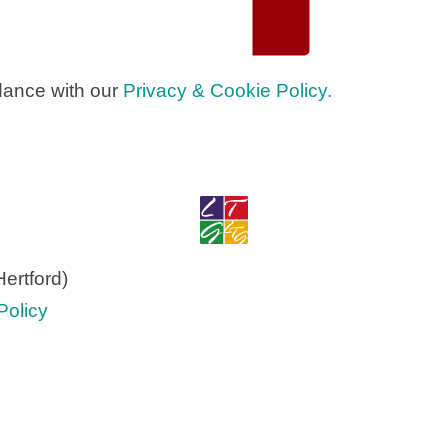
dance with our
Privacy & Cookie Policy.
ertford)
olicy​