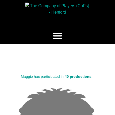
Maggie has participated in
40 productions.