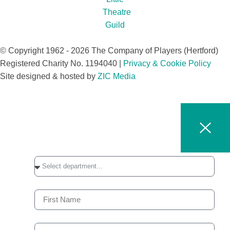
© Copyright 1962 - 2026 The Company of Players (Hertford)
Registered Charity No. 1194040 |
Privacy & Cookie Policy​
Site designed & hosted by
ZIC Media