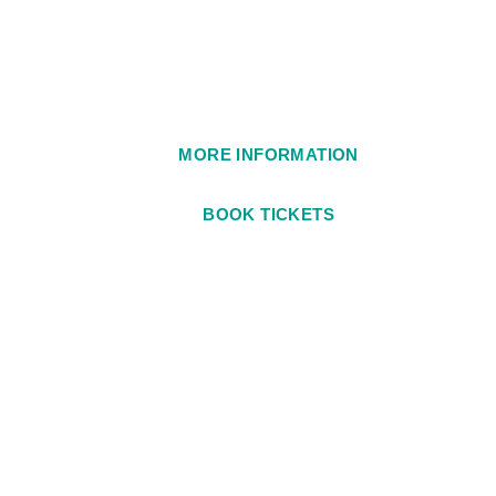
1984
MORE INFORMATION
BOOK TICKETS