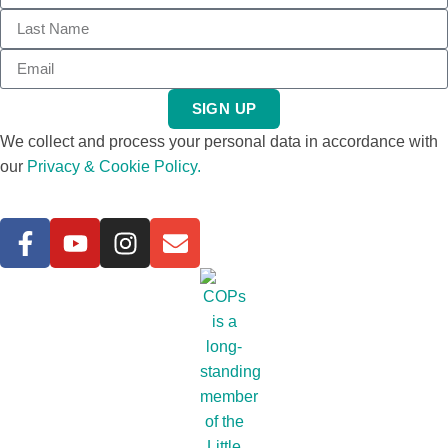
SIGN UP
We collect and process your personal data in accordance with
our
Privacy & Cookie Policy.