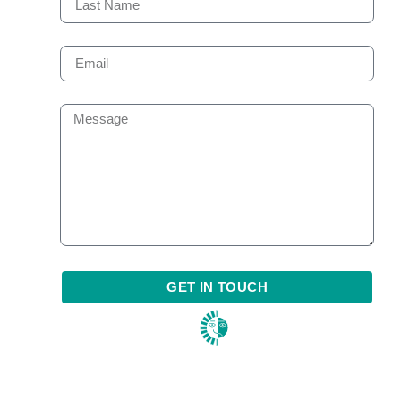
GET IN TOUCH