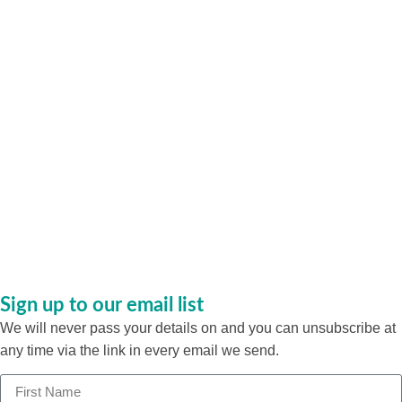
Sign up to our email list
We will never pass your details on and you can unsubscribe at
any time via the link in every email we send.