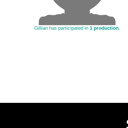
Gillian has participated in
1 production.