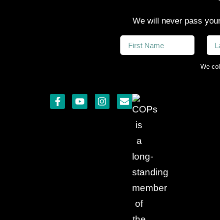
We will never pass your
We col