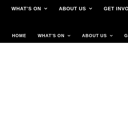
E
WHAT’S ON
ABOUT US
GET INV
HOME
WHAT’S ON
ABOUT US
G