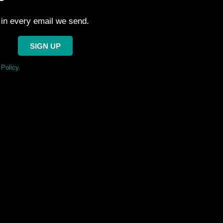
 in every email we send.
SIGN UP
Policy.