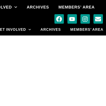
OLVED
ARCHIVES
MEMBERS’ AREA
ET INVOLVED
ARCHIVES
MEMBERS’ AREA