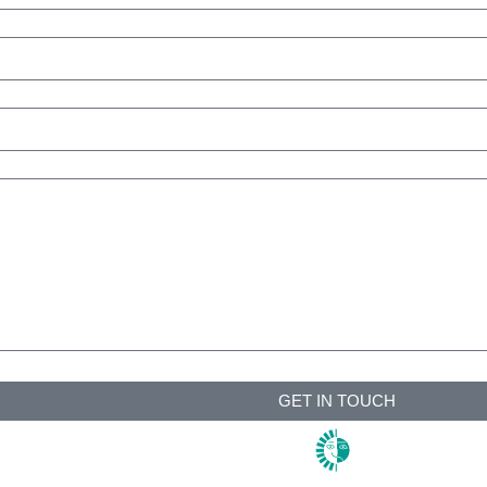
GET IN TOUCH