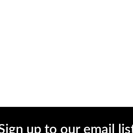
Sign up to our email lis