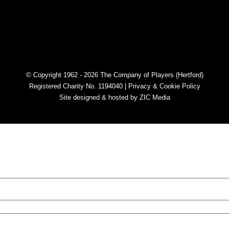
© Copyright 1962 - 2026 The Company of Players (Hertford)
Registered Charity No. 1194040 |
Privacy & Cookie Policy​
Site designed & hosted by
ZIC Media