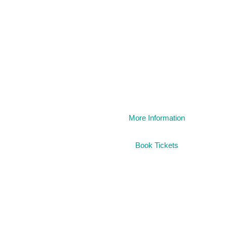
1984
More Information
Book Tickets