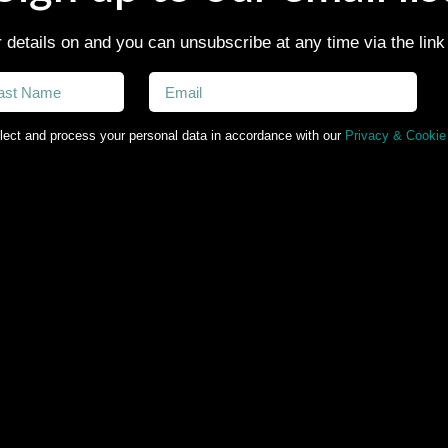
 details on and you can unsubscribe at any time via the link
lect and process your personal data in accordance with our
Privacy & Cookie 