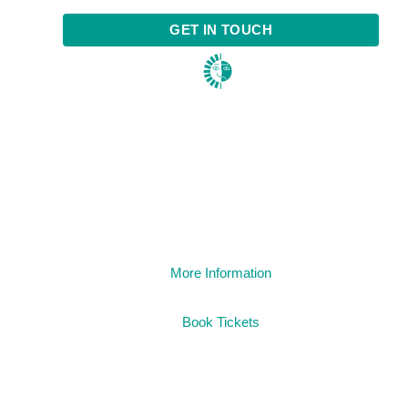
GET IN TOUCH
1984
More Information
Book Tickets