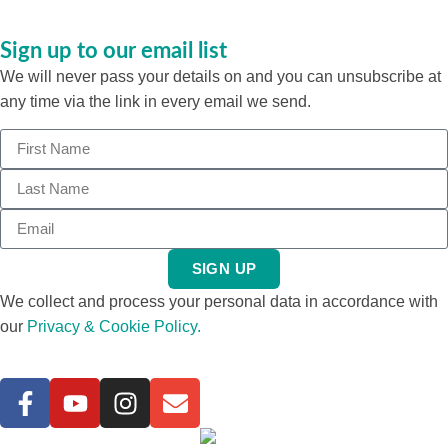
Sign up to our email list
We will never pass your details on and you can unsubscribe at
any time via the link in every email we send.
SIGN UP
We collect and process your personal data in accordance with
our
Privacy & Cookie Policy.