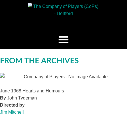
FROM THE ARCHIVES
June 1968
Hearts and Humours
By
John Tydeman
Directed by
Jim Mitchell