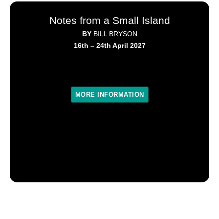
Notes from a Small Island
BY
BILL BRYSON
16th – 24th April 2027
MORE INFORMATION