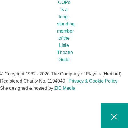
© Copyright 1962 - 2026 The Company of Players (Hertford)
Registered Charity No. 1194040 |
Privacy & Cookie Policy​
Site designed & hosted by
ZIC Media