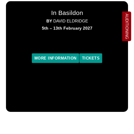
In Basildon
AUDITIONING
BY
DAVID ELDRIDGE
5th – 13th February 2027
MORE INFORMATION
TICKETS