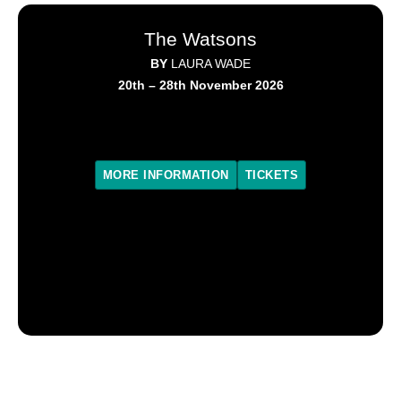
The Watsons
BY
LAURA WADE
20th – 28th November 2026
MORE INFORMATION
TICKETS