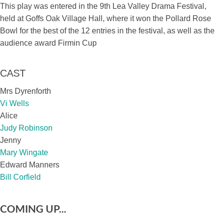
This play was entered in the 9th Lea Valley Drama Festival,
held at Goffs Oak Village Hall, where it won the Pollard Rose
Bowl for the best of the 12 entries in the festival, as well as the
audience award Firmin Cup
CAST
Mrs Dyrenforth
Vi Wells
Alice
Judy Robinson
Jenny
Mary Wingate
Edward Manners
Bill Corfield
COMING UP...