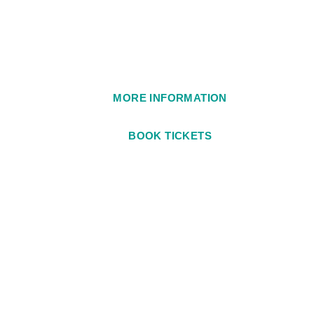
1984
MORE INFORMATION
BOOK TICKETS