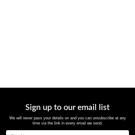
Sign up to our email list
We will never pass your details on and you can unsubscribe at any
time via the link in every email we send.