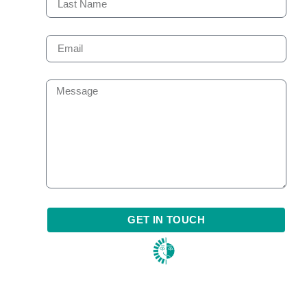
GET IN TOUCH