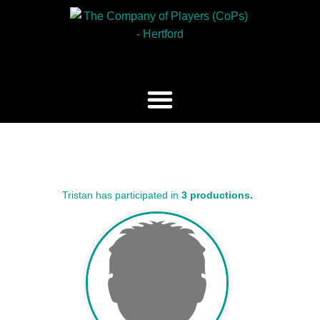
Tristan has participated in
3 productions.