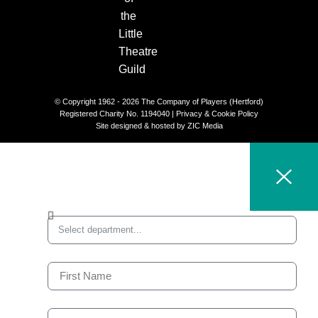
© Copyright 1962 - 2026 The Company of Players (Hertford)
Registered Charity No. 1194040 |
Privacy & Cookie Policy​
Site designed & hosted by
ZIC Media