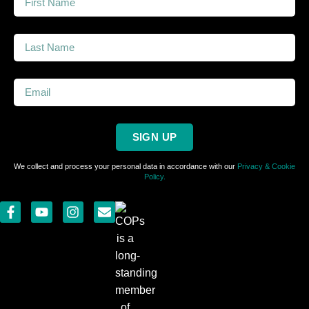
SIGN UP
We collect and process your personal data in accordance with our
Privacy & Cookie
Policy.