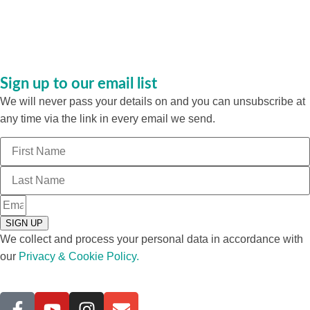
Sign up to our email list
We will never pass your details on and you can unsubscribe at
any time via the link in every email we send.
SIGN UP
We collect and process your personal data in accordance with
our
Privacy & Cookie Policy.