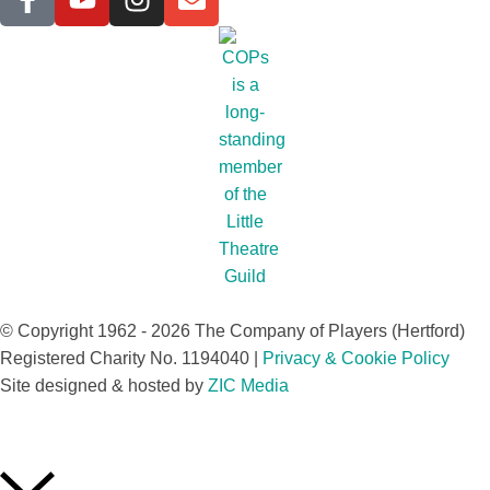
© Copyright 1962 - 2026 The Company of Players (Hertford)
Registered Charity No. 1194040 |
Privacy & Cookie Policy​
Site designed & hosted by
ZIC Media