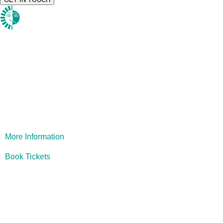
1984
More Information
Book Tickets