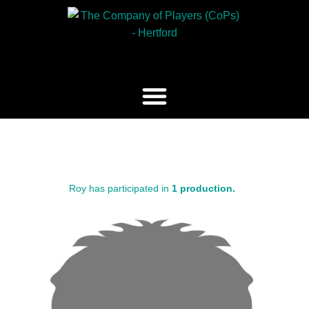
Roy has participated in
1 production.