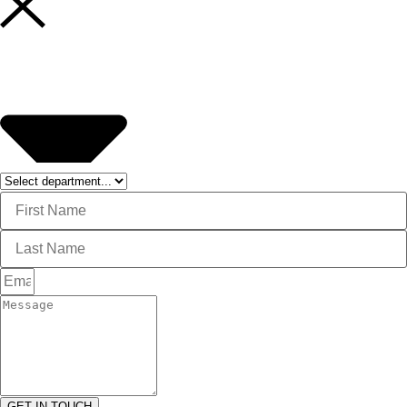
GET IN TOUCH