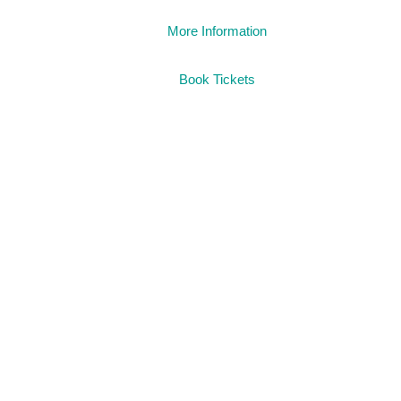
More Information
Book Tickets