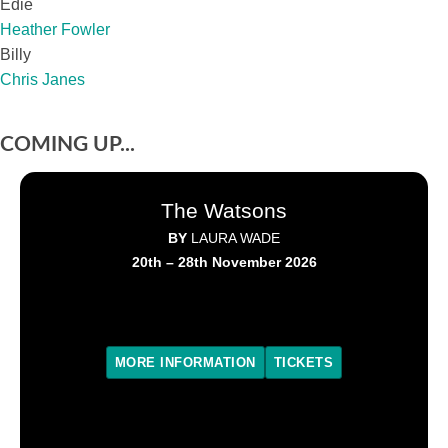
Edie
Heather Fowler
Billy
Chris Janes
COMING UP...
The Watsons
BY
LAURA WADE
20th – 28th November 2026
MORE INFORMATION
TICKETS