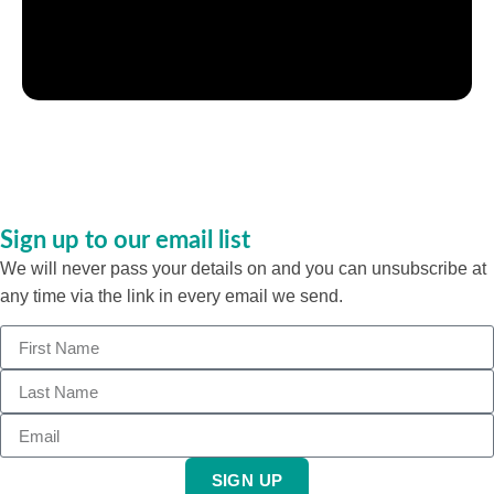
Sign up to our email list
We will never pass your details on and you can unsubscribe at
any time via the link in every email we send.
SIGN UP