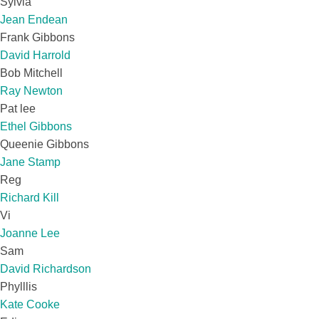
Sylvia
Jean Endean
Frank Gibbons
David Harrold
Bob Mitchell
Ray Newton
Pat lee
Ethel Gibbons
Queenie Gibbons
Jane Stamp
Reg
Richard Kill
Vi
Joanne Lee
Sam
David Richardson
Phylllis
Kate Cooke