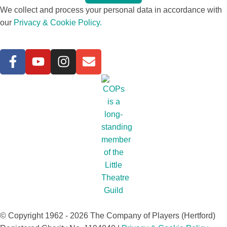
We collect and process your personal data in accordance with
our
Privacy & Cookie Policy.
© Copyright 1962 - 2026 The Company of Players (Hertford)