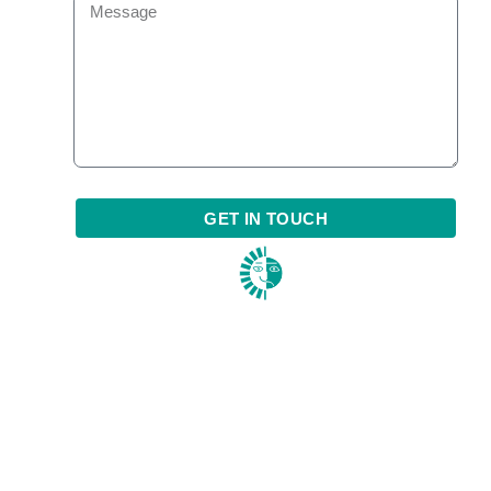
GET IN TOUCH
1984