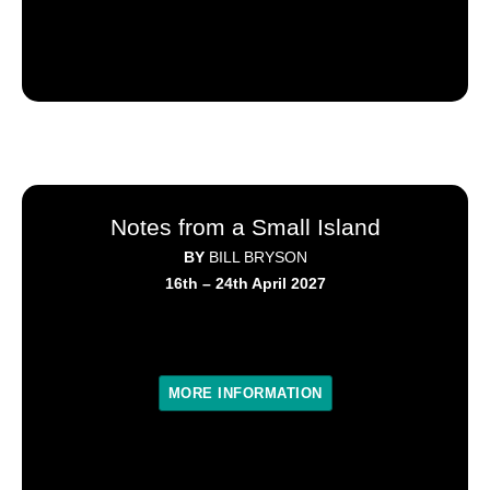
Notes from a Small Island
BY
BILL BRYSON
16th – 24th April 2027
MORE INFORMATION