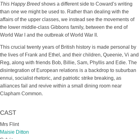
This Happy Breed
shows a different side to Coward’s writing
than one we might be used to. Rather than dealing with the
affairs of the upper classes, we instead see the movements of
the lower middle-class Gibbons family, between the end of
World War I and the outbreak of World War II.
This crucial twenty years of British history is made personal by
the lives of Frank and Ethel, and their children, Queenie, Vi and
Reg, along with friends Bob, Billie, Sam, Phyllis and Edie. The
disintegration of European relations is a backdrop to suburban
ennui, socialist rhetoric, and patriotic strike breaking, as
alliances fail and revive within a small dining room near
Clapham Common.
CAST
Mrs Flint
Maisie Ditton