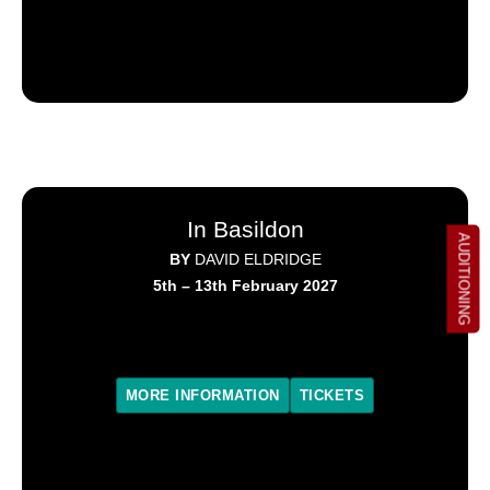
In Basildon
AUDITIONING
BY
DAVID ELDRIDGE
5th – 13th February 2027
MORE INFORMATION
TICKETS