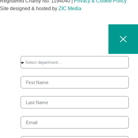
Registered Charity No. 1194040 |
Privacy & Cookie Policy​
Site designed & hosted by
ZIC Media