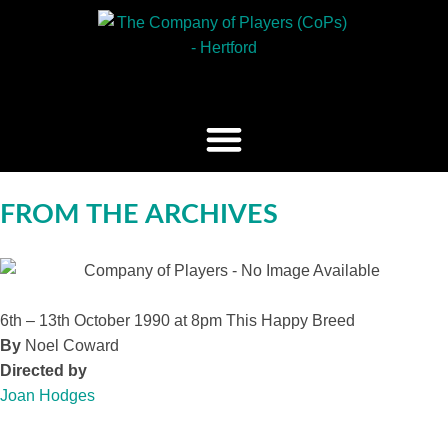
FROM THE ARCHIVES
6th – 13th October 1990 at 8pm
This Happy Breed
By
Noel Coward
Directed by
Joan Hodges